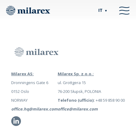
IT
▼
Milarex AS:
Milarex Sp. z.o.o.:
Dronningens Gate 6
ul. Grottgera 15
0152 Oslo
76-200 Słupsk, POLONIA
NORWAY
Telefono (ufficio):
+48 59 858 90 00
office.hq@milarex.com
office@milarex.com
Li