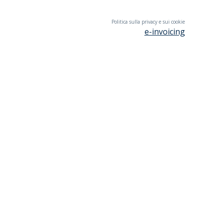
Politica sulla privacy e sui cookie
e-invoicing