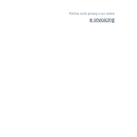
Politica sulla privacy e sui cookie
e-invoicing