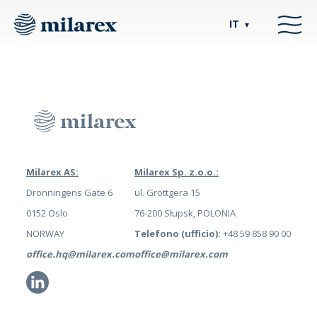
IT
▼
Milarex AS:
Milarex Sp. z.o.o.:
Dronningens Gate 6
ul. Grottgera 15
0152 Oslo
76-200 Słupsk, POLONIA
NORWAY
Telefono (ufficio):
+48 59 858 90 00
office.hq@milarex.com
office@milarex.com
Li