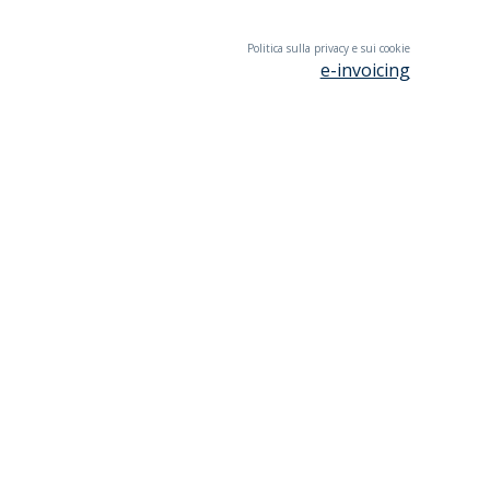
Politica sulla privacy e sui cookie
e-invoicing