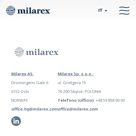
IT
▼
Milarex AS:
Milarex Sp. z.o.o.:
Dronningens Gate 6
ul. Grottgera 15
0152 Oslo
76-200 Słupsk, POLONIA
NORWAY
Telefono (ufficio):
+48 59 858 90 00
office.hq@milarex.com
office@milarex.com
Li