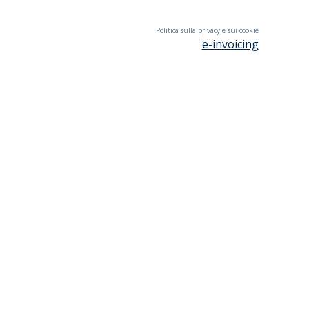
Politica sulla privacy e sui cookie
e-invoicing