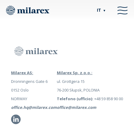
IT
▼
Milarex AS:
Milarex Sp. z.o.o.:
Dronningens Gate 6
ul. Grottgera 15
0152 Oslo
76-200 Słupsk, POLONIA
NORWAY
Telefono (ufficio):
+48 59 858 90 00
office.hq@milarex.com
office@milarex.com
Li