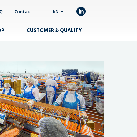
EN
Q
Contact
▼
OP
CUSTOMER & QUALITY