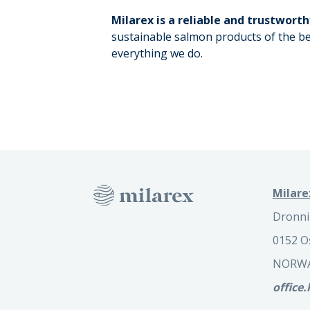
Milarex is a reliable and trustworth
sustainable salmon products of the be
everything we do.
Milare
Dronni
0152 O
NORW
office