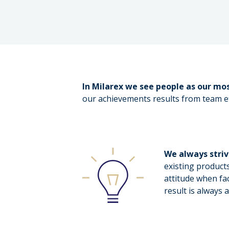
In Milarex we see people as our mos
our achievements results from team ef
We always stri
existing product
attitude when fa
result is always 