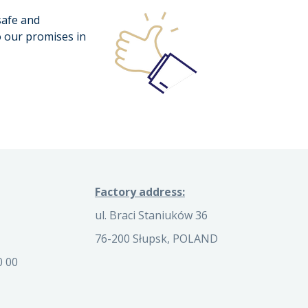
safe and
o our promises in
Factory address:
ul. Braci Staniuków 36
76-200 Słupsk, POLAND
0 00