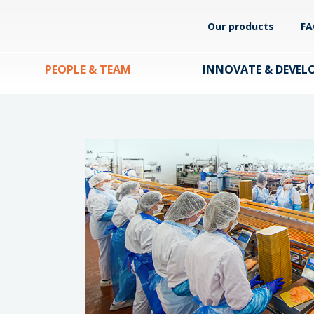
Our products
FA
PEOPLE & TEAM
INNOVATE & DEVEL