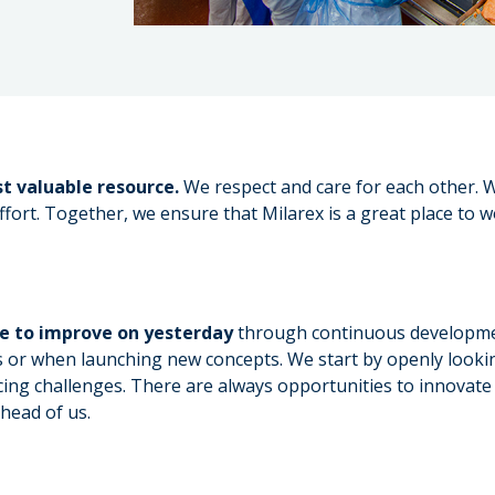
t valuable resource.
We respect and care for each other. W
fort. Together, we ensure that Milarex is a great place to w
ve to improve on yesterday
through continuous development
s or when launching new concepts. We start by openly lookin
cing challenges. There are always opportunities to innovate 
ahead of us.