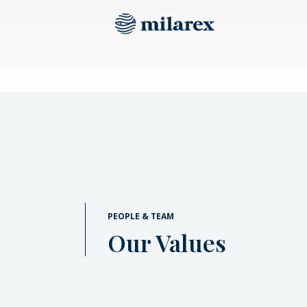
PEOPLE & TEAM
Our Values