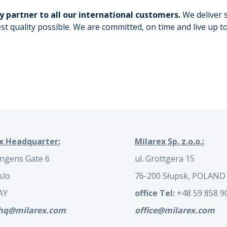
y partner to all our international customers.
We deliver 
st quality possible. We are committed, on time and live up t
x Headquarter:
Milarex Sp. z.o.o.:
ngens Gate 6
ul. Grottgera 15
slo
76-200 Słupsk, POLAND
AY
office Tel:
+48 59 858 9
.hq@milarex.com
office@milarex.com