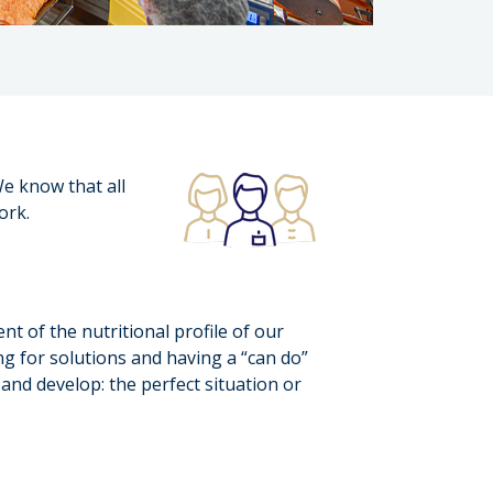
e know that all
ork.
 of the nutritional profile of our
g for solutions and having a “can do”
and develop: the perfect situation or