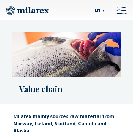
EN
▼
Value chain
Milarex mainly sources raw material from
Norway, Iceland, Scotland, Canada and
Alaska.