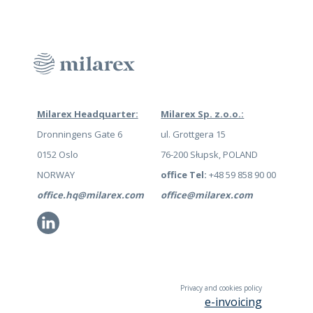
Milarex Headquarter:
Milarex Sp. z.o.o.:
Dronningens Gate 6
ul. Grottgera 15
0152 Oslo
76-200 Słupsk, POLAND
NORWAY
office Tel:
+48 59 858 90 00
office.hq@milarex.com
office@milarex.com
Li
Privacy and cookies policy
e-invoicing