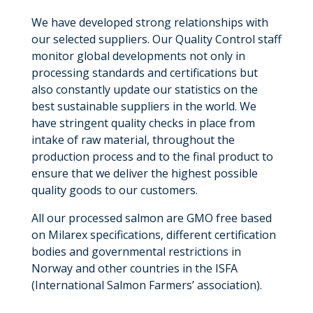
We have developed strong relationships with
our selected suppliers. Our Quality Control staff
monitor global developments not only in
processing standards and certifications but
also constantly update our statistics on the
best sustainable suppliers in the world. We
have stringent quality checks in place from
intake of raw material, throughout the
production process and to the final product to
ensure that we deliver the highest possible
quality goods to our customers.
All our processed salmon are GMO free based
on Milarex specifications, different certification
bodies and governmental restrictions in
Norway and other countries in the ISFA
(International Salmon Farmers’ association).