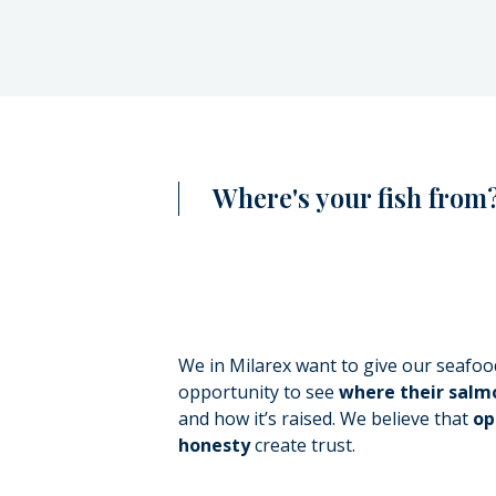
Where's your fish from?
We in Milarex want to give our seafo
opportunity to see
where their sal
and how it’s raised. We believe that
op
honesty
create trust.