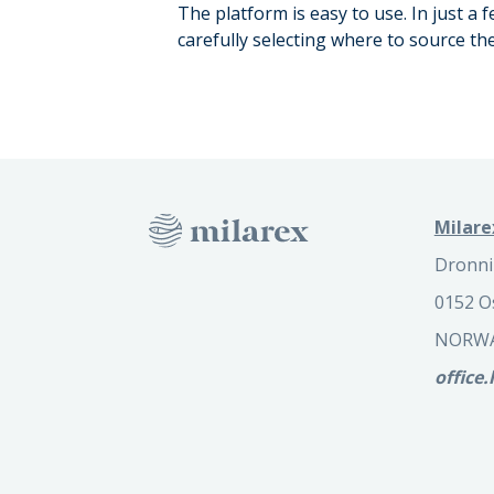
The platform is easy to use. In just a
carefully selecting where to source t
Milare
Dronni
0152 O
NORW
office