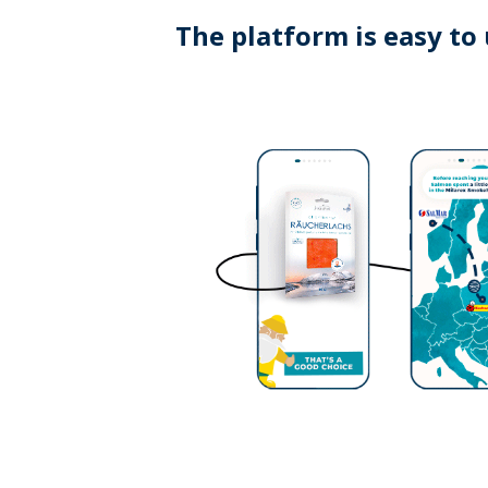
The platform is easy to 