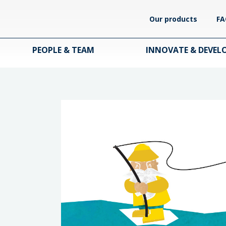
Our products
FA
PEOPLE & TEAM
INNOVATE & DEVEL