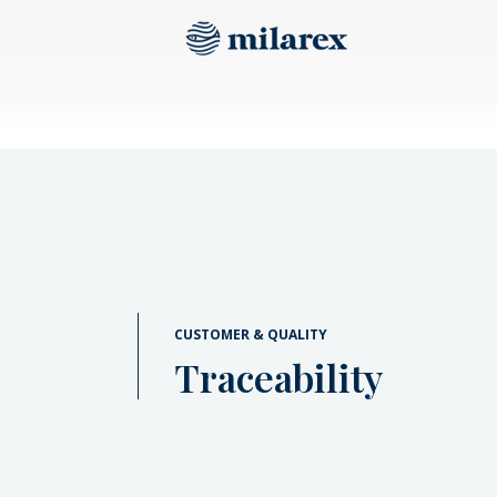
CUSTOMER & QUALITY
Traceability