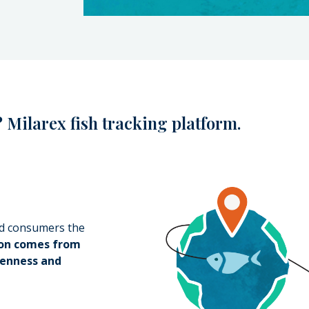
 Milarex fish tracking platform.
od consumers the
mon comes from
enness and