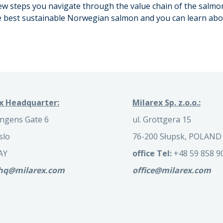
 few steps you navigate through the value chain of the salmo
he best sustainable Norwegian salmon and you can learn abou
x Headquarter:
Milarex Sp. z.o.o.:
ngens Gate 6
ul. Grottgera 15
slo
76-200 Słupsk, POLAND
AY
office Tel:
+48 59 858 9
.hq@milarex.com
office@milarex.com