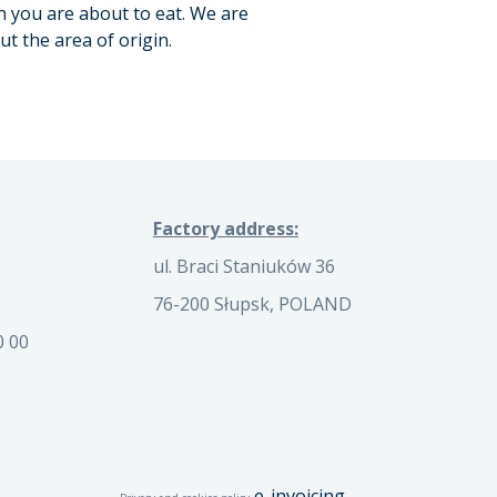
n you are about to eat. We are
t the area of origin.
Factory address:
ul. Braci Staniuków 36
76-200 Słupsk, POLAND
0 00
e-invoicing