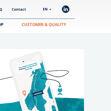
EN
Q
Contact
▼
OP
CUSTOMER & QUALITY