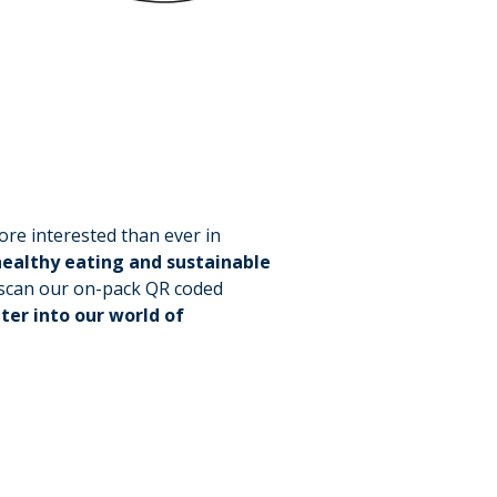
re interested than ever in
ealthy eating and sustainable
t scan our on-pack QR coded
ter into our world of