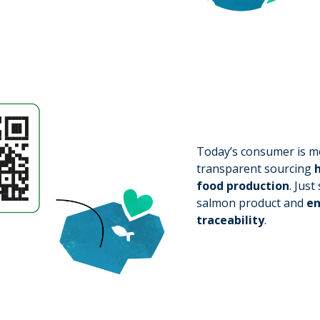
Today’s consumer is mo
transparent sourcing
h
food production
. Jus
salmon product and
en
traceability
.