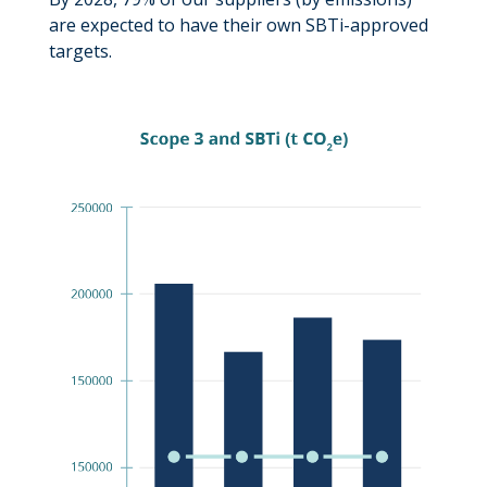
are expected to have their own SBTi-approved
targets.