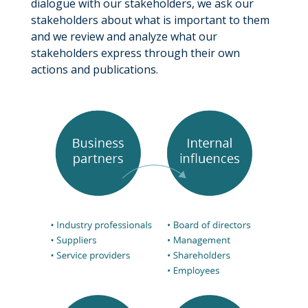
dialogue with our stakeholders, we ask our
stakeholders about what is important to them
and we review and analyze what our
stakeholders express through their own
actions and publications.