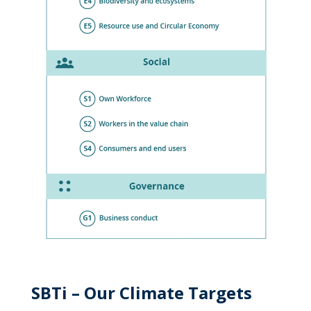
SBTi – Our Climate Targets