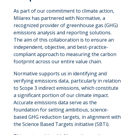
As part of our commitment to climate action,
Milarex has partnered with Normative, a
recognized provider of greenhouse gas (GHG)
emissions analysis and reporting solutions.
The aim of this collaboration is to ensure an
independent, objective, and best-practice-
compliant approach to measuring the carbon
footprint across our entire value chain.
Normative supports us in identifying and
verifying emissions data, particularly in relation
to Scope 3 indirect emissions, which constitute
a significant portion of our climate impact.
Accurate emissions data serve as the
foundation for setting ambitious, science-
based GHG reduction targets, in alignment with
the Science Based Targets initiative (SBTi).