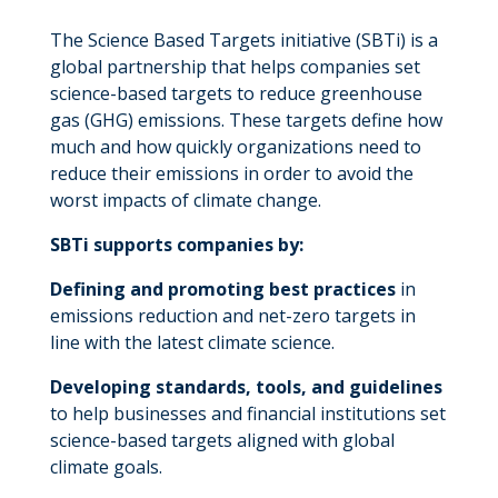
The Science Based Targets initiative (SBTi) is a
global partnership that helps companies set
science-based targets to reduce greenhouse
gas (GHG) emissions. These targets define how
much and how quickly organizations need to
reduce their emissions in order to avoid the
worst impacts of climate change.
SBTi supports companies by:
Defining and promoting best practices
in
emissions reduction and net-zero targets in
line with the latest climate science.
Developing standards, tools, and guidelines
to help businesses and financial institutions set
science-based targets aligned with global
climate goals.