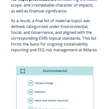
scope, and irremediable character of impacts,
as well as financial significance.
As a result, a final list of material topics was
defined, categorized under Environmental,
Social, and Governance, and aligned with the
corresponding ESRS topical standards. This list
forms the basis for ongoing sustainability
reporting and ESG risk management at Milarex.