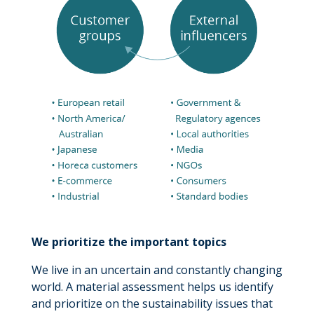
We prioritize the important topics
We live in an uncertain and constantly changing
world. A material assessment helps us identify
and prioritize on the sustainability issues that