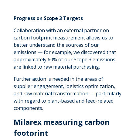
Progress on Scope 3 Targets
Collaboration with an external partner on
carbon footprint measurement allows us to
better understand the sources of our
emissions — for example, we discovered that
approximately 60% of our Scope 3 emissions
are linked to raw material purchasing.
Further action is needed in the areas of
supplier engagement, logistics optimization,
and raw material transformation — particularly
with regard to plant-based and feed-related
components.
Milarex measuring carbon
footprint