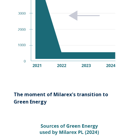
The moment of Milarex's transition to
Green Energy