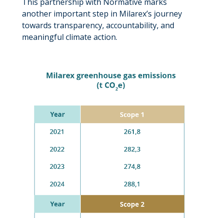
This partnership with Normative marks
another important step in Milarex’s journey
towards transparency, accountability, and
meaningful climate action.