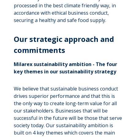
processed in the best climate friendly way, in
accordance with ethical business conduct,
securing a healthy and safe food supply.
Our strategic approach and
commitments
Milarex sustainability ambition - The four
key themes in our sustainability strategy
We believe that sustainable business conduct
drives superior performance and that this is
the only way to create long-term value for all
our stakeholders. Businesses that will be
successful in the future will be those that serve
society today. Our sustainability ambition is
built on 4 key themes which covers the main