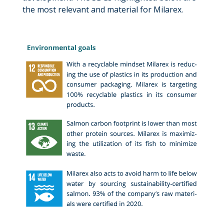
the most relevant and material for Milarex.