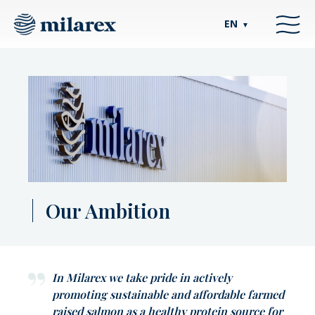
EN
▼
Our Ambition
In Milarex we take pride in actively
promoting sustainable and affordable farmed
raised salmon as a healthy protein source for