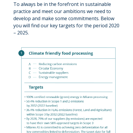
To always be in the forefront in sustainable
practice and meet our ambitions we need to
develop and make some commitments. Below
you will find our key targets for the period 2020
– 2025.