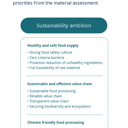
priorities from the material assessment.