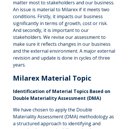
matter most to stakeholders and our business.
An issue is material to Milarex if it meets two
conditions. Firstly, it impacts our business
significantly in terms of growth, cost or risk.
And secondly, it is important to our
stakeholders. We revise our assessment to
make sure it reflects changes in our business
and the external environment. A major external
revision and update is done in cycles of three
years.
Milarex Material Topic
Identification of Material Topics Based on
Double Materiality Assessment (DMA)
We have chosen to apply the Double
Materiality Assessment (DMA) methodology as
a structured approach to identifying and