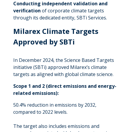
Conducting independent validation and
verification
of corporate climate targets
through its dedicated entity, SBTi Services.
Milarex Climate Targets
Approved by SBTi
In December 2024, the Science Based Targets
initiative (SBTi) approved Milarex’s climate
targets as aligned with global climate science.
Scope 1 and 2 (direct emissions and energy-
related emissions):
50.4% reduction in emissions by 2032,
compared to 2022 levels.
The target also includes emissions and