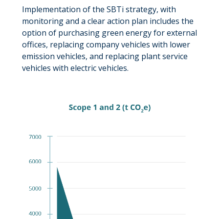
Implementation of the SBTi strategy, with
monitoring and a clear action plan includes the
option of purchasing green energy for external
offices, replacing company vehicles with lower
emission vehicles, and replacing plant service
vehicles with electric vehicles.