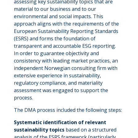
assessing key sustainability topics that are
material to our business and to our
environmental and social impacts. This
approach aligns with the requirements of the
European Sustainability Reporting Standards
(ESRS) and forms the foundation of
transparent and accountable ESG reporting.
In order to guarantee objectivity and
consistency with leading market practices, an
independent Norwegian consulting firm with
extensive experience in sustainability,
regulatory compliance, and materiality
assessment was engaged to support the
process.
The DMA process included the following steps:
Systematic identification of relevant
sustainability topics
based on a structured
analysis of the ESRS framework (particularly