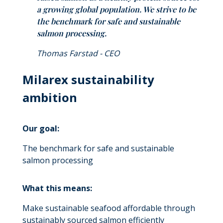
a growing global population. We strive to be
the benchmark for safe and sustainable
salmon processing.
Thomas Farstad - CEO
Milarex sustainability
ambition
Our goal:
The benchmark for safe and sustainable
salmon processing
What this means:
Make sustainable seafood affordable through
sustainably sourced salmon efficiently