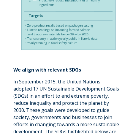
We align with relevant SDGs
In September 2015, the United Nations
adopted 17 UN Sustainable Development Goals
(SDGs) in an effort to end extreme poverty,
reduce inequality and protect the planet by
2030. These goals were developed to guide
society, governments and businesses to join
efforts in changing towards a more sustainable
development. The SDGs highlighted below are