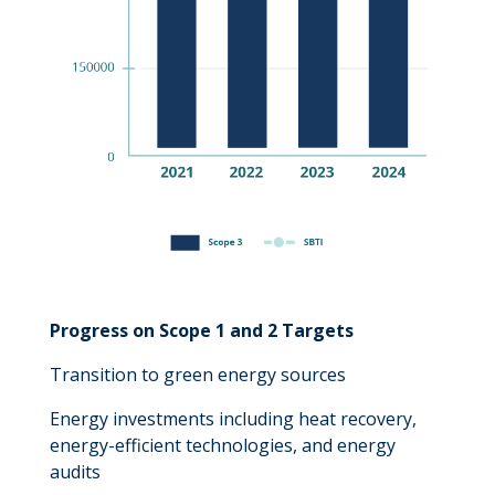
Progress on Scope 1 and 2 Targets
Transition to green energy sources
Energy investments including heat recovery,
energy-efficient technologies, and energy
audits