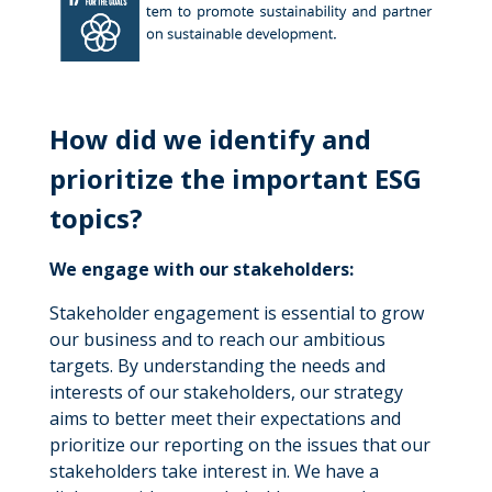
How did we identify and
prioritize the important ESG
topics?
We engage with our stakeholders:
Stakeholder engagement is essential to grow
our business and to reach our ambitious
targets. By understanding the needs and
interests of our stakeholders, our strategy
aims to better meet their expectations and
prioritize our reporting on the issues that our
stakeholders take interest in. We have a