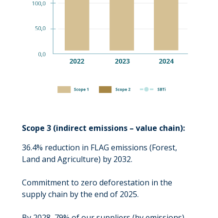
Scope 3 (indirect emissions – value chain):
36.4% reduction in FLAG emissions (Forest,
Land and Agriculture) by 2032.
Commitment to zero deforestation in the
supply chain by the end of 2025.
By 2028, 79% of our suppliers (by emissions)