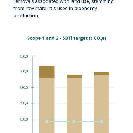
removals associated with land use, stemming
from raw materials used in bioenergy
production.