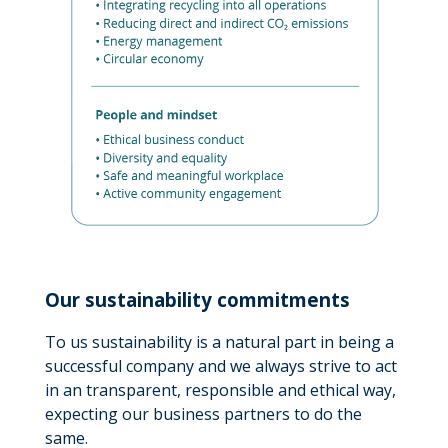
Our sustainability commitments
To us sustainability is a natural part in being a
successful company and we always strive to act
in an transparent, responsible and ethical way,
expecting our business partners to do the
same.