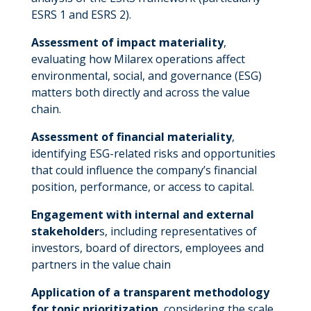
ESRS 1 and ESRS 2).
Assessment of impact materiality
,
evaluating how Milarex operations affect
environmental, social, and governance (ESG)
matters both directly and across the value
chain.
Assessment of financial materiality
,
identifying ESG-related risks and opportunities
that could influence the company’s financial
position, performance, or access to capital.
Engagement with internal and external
stakeholder
s, including representatives of
investors, board of directors, employees and
partners in the value chain
Application of a transparent methodology
for topic prioritization
, considering the scale,