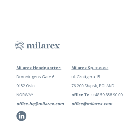
Milarex Headquarter:
Milarex Sp. z.o.o.:
Dronningens Gate 6
ul. Grottgera 15
0152 Oslo
76-200 Słupsk, POLAND
NORWAY
office Tel:
+48 59 858 90 00
office.hq@milarex.com
office@milarex.com
Li