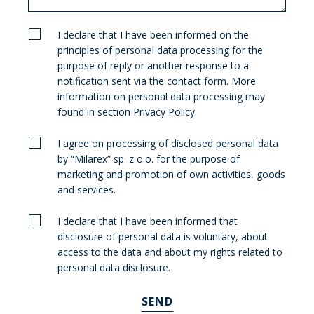
I declare that I have been informed on the
principles of personal data processing for the
purpose of reply or another response to a
notification sent via the contact form. More
information on personal data processing may
found in section Privacy Policy.
I agree on processing of disclosed personal data
by “Milarex” sp. z o.o. for the purpose of
marketing and promotion of own activities, goods
and services.
I declare that I have been informed that
disclosure of personal data is voluntary, about
access to the data and about my rights related to
personal data disclosure.