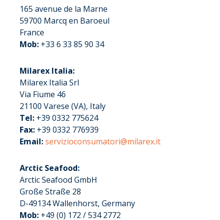
165 avenue de la Marne
59700 Marcq en Baroeul
France
Mob:
+33 6 33 85 90 34
Milarex Italia:
Milarex Italia Srl
Via Fiume 46
21100 Varese (VA), Italy
Tel:
+39 0332 775624
Fax:
+39 0332 776939
Email:
servizioconsumatori@milarex.it
Arctic Seafood:
Arctic Seafood GmbH
Große Straße 28
D-49134 Wallenhorst, Germany
Mob:
+49 (0) 172 / 534 2772