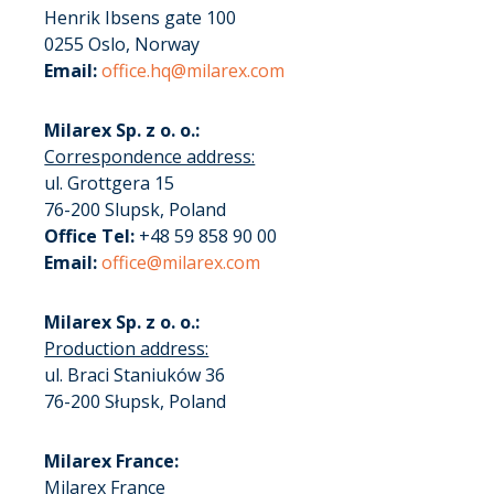
Henrik Ibsens gate 100
0255 Oslo, Norway
Email:
office.hq@milarex.com
Milarex Sp. z o. o.:
Correspondence address:
ul. Grottgera 15
76-200 Slupsk, Poland
Office Tel:
+48 59 858 90 00
Email:
office@milarex.com
Milarex Sp. z o. o.:
Production address:
ul. Braci Staniuków 36
76-200 Słupsk, Poland
Milarex France:
Milarex France