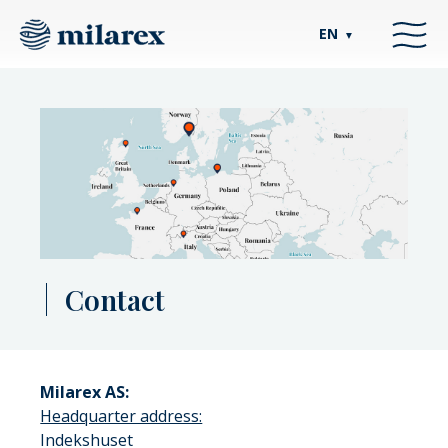
EN
▼
Contact
Milarex AS:
Headquarter address:
Indekshuset