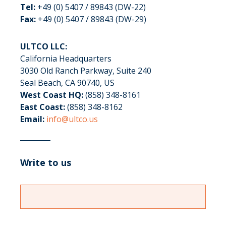
Tel:
+49 (0) 5407 / 89843 (DW-22)
Fax:
+49 (0) 5407 / 89843 (DW-29)
ULTCO LLC:
California Headquarters
3030 Old Ranch Parkway, Suite 240
Seal Beach, CA 90740, US
West Coast HQ:
(858) 348-8161
East Coast:
(858) 348-8162
Email:
info@ultco.us
Write to us