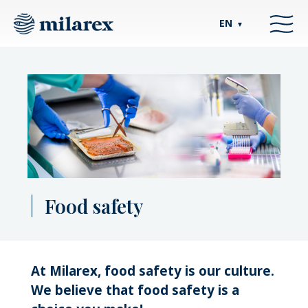
EN
▼
Food safety
At Milarex, food safety is our culture.
We believe that food safety is a