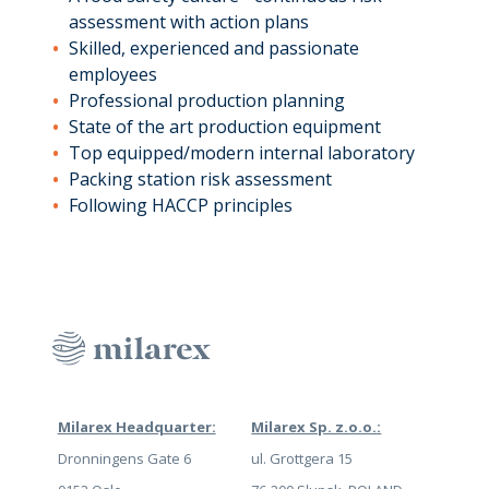
assessment with action plans
Skilled, experienced and passionate
employees
Professional production planning
State of the art production equipment
Top equipped/modern internal laboratory
Packing station risk assessment
Following HACCP principles
Milarex Headquarter:
Milarex Sp. z.o.o.:
Dronningens Gate 6
ul. Grottgera 15