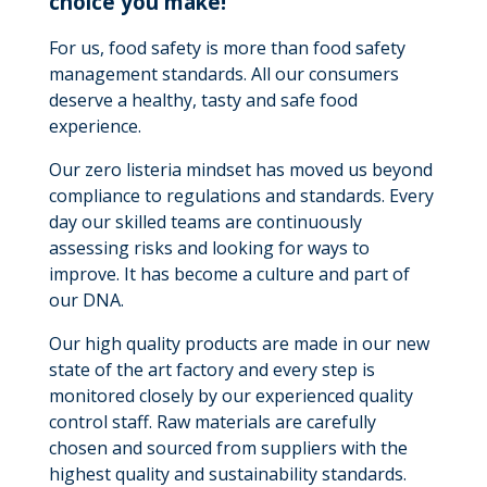
choice you make!
For us, food safety is more than food safety
management standards. All our consumers
deserve a healthy, tasty and safe food
experience.
Our zero listeria mindset has moved us beyond
compliance to regulations and standards. Every
day our skilled teams are continuously
assessing risks and looking for ways to
improve. It has become a culture and part of
our DNA.
Our high quality products are made in our new
state of the art factory and every step is
monitored closely by our experienced quality
control staff. Raw materials are carefully
chosen and sourced from suppliers with the
highest quality and sustainability standards.