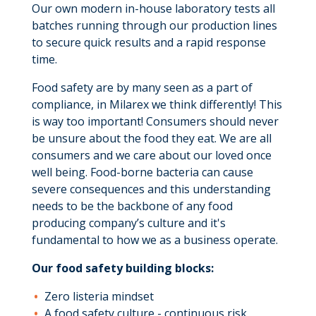
Our own modern in-house laboratory tests all
batches running through our production lines
to secure quick results and a rapid response
time.
Food safety are by many seen as a part of
compliance, in Milarex we think differently! This
is way too important! Consumers should never
be unsure about the food they eat. We are all
consumers and we care about our loved once
well being. Food-borne bacteria can cause
severe consequences and this understanding
needs to be the backbone of any food
producing company’s culture and it's
fundamental to how we as a business operate.
Our food safety building blocks:
Zero listeria mindset
A food safety culture - continuous risk