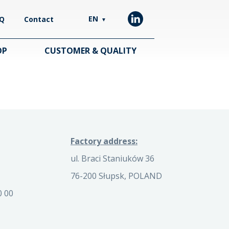
EN
Q
Contact
▼
OP
CUSTOMER & QUALITY
Factory address:
ul. Braci Staniuków 36
76-200 Słupsk, POLAND
0 00