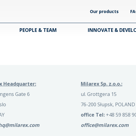
Our products
FA
PEOPLE & TEAM
INNOVATE & DEVEL
x Headquarter:
Milarex Sp. z.o.o.:
ngens Gate 6
ul. Grottgera 15
slo
76-200 Słupsk, POLAND
AY
office Tel:
+48 59 858 9
.hq@milarex.com
office@milarex.com