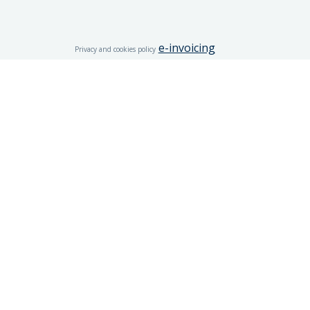
e-invoicing
Privacy and cookies policy