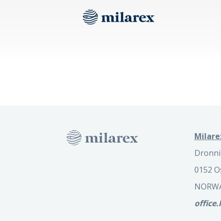
Milare
Dronni
0152 O
NORW
office