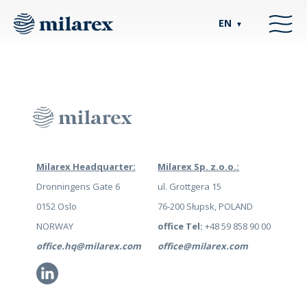
EN
▼
Milarex Headquarter:
Milarex Sp. z.o.o.:
Dronningens Gate 6
ul. Grottgera 15
0152 Oslo
76-200 Słupsk, POLAND
NORWAY
office Tel:
+48 59 858 90 00
office.hq@milarex.com
office@milarex.com
Li