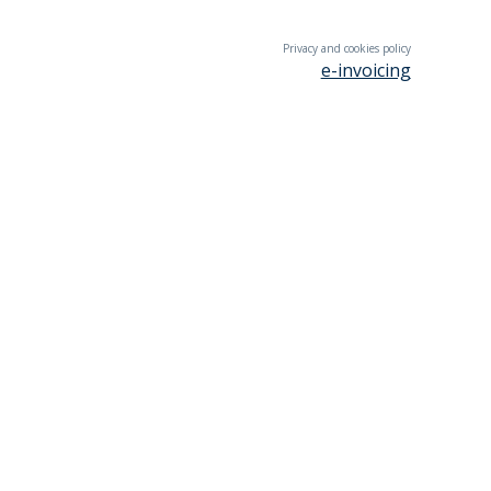
Privacy and cookies policy
e-invoicing