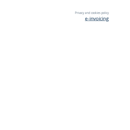
Privacy and cookies policy
e-invoicing