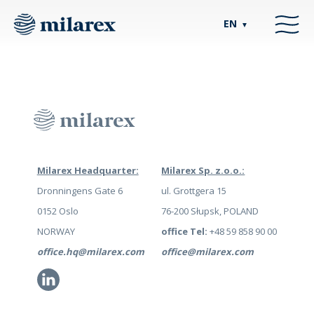
EN
▼
Milarex Headquarter:
Milarex Sp. z.o.o.:
Dronningens Gate 6
ul. Grottgera 15
0152 Oslo
76-200 Słupsk, POLAND
NORWAY
office Tel:
+48 59 858 90 00
office.hq@milarex.com
office@milarex.com
Li