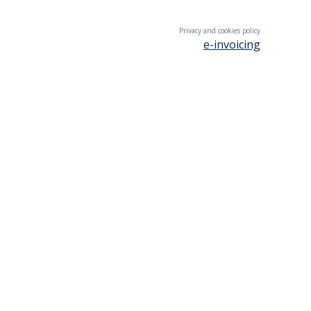
Privacy and cookies policy
e-invoicing