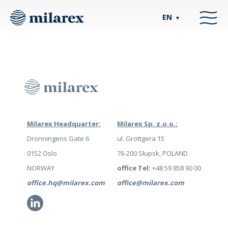
EN
▼
Milarex Headquarter:
Milarex Sp. z.o.o.:
Dronningens Gate 6
ul. Grottgera 15
0152 Oslo
76-200 Słupsk, POLAND
NORWAY
office Tel:
+48 59 858 90 00
office.hq@milarex.com
office@milarex.com
Li