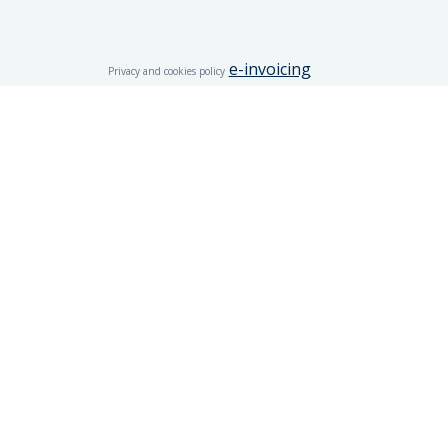
e-invoicing
Privacy and cookies policy