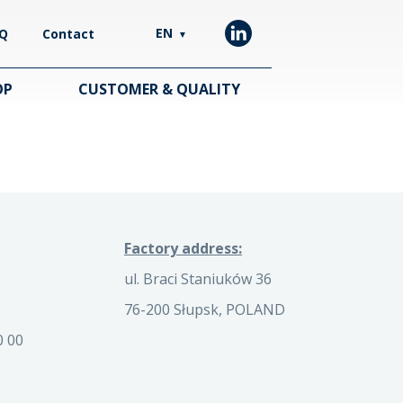
EN
Q
Contact
▼
OP
CUSTOMER & QUALITY
Factory address:
ul. Braci Staniuków 36
76-200 Słupsk, POLAND
0 00