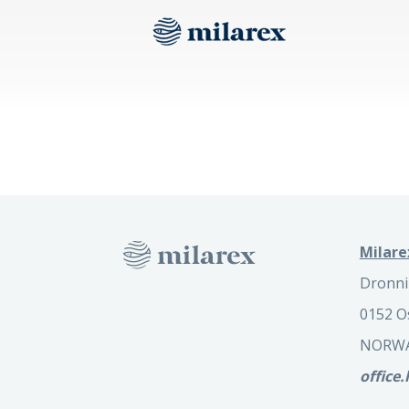
Milare
Dronni
0152 O
NORW
office