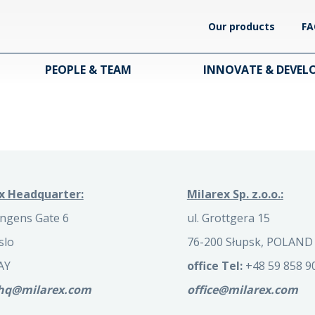
Our products
FA
PEOPLE & TEAM
INNOVATE & DEVEL
x Headquarter:
Milarex Sp. z.o.o.:
ngens Gate 6
ul. Grottgera 15
slo
76-200 Słupsk, POLAND
AY
office Tel:
+48 59 858 9
.hq@milarex.com
office@milarex.com