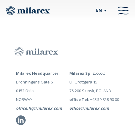
EN
▼
Milarex Headquarter:
Milarex Sp. z.o.o.:
Dronningens Gate 6
ul. Grottgera 15
0152 Oslo
76-200 Słupsk, POLAND
NORWAY
office Tel:
+48 59 858 90 00
office.hq@milarex.com
office@milarex.com
Li