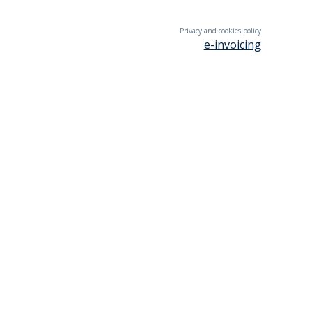
Privacy and cookies policy
e-invoicing