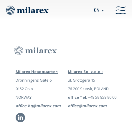
EN
▼
Milarex Headquarter:
Milarex Sp. z.o.o.:
Dronningens Gate 6
ul. Grottgera 15
0152 Oslo
76-200 Słupsk, POLAND
NORWAY
office Tel:
+48 59 858 90 00
office.hq@milarex.com
office@milarex.com
Li