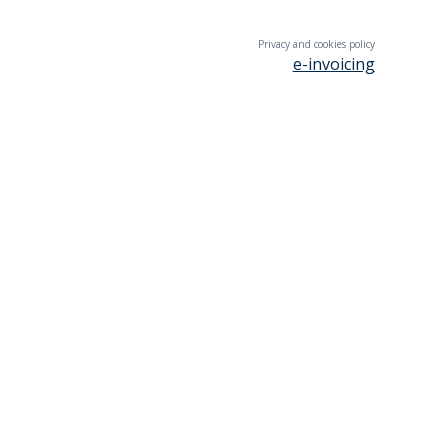
Privacy and cookies policy
e-invoicing