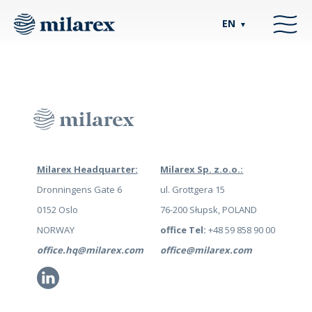
EN
▼
Milarex Headquarter:
Milarex Sp. z.o.o.:
Dronningens Gate 6
ul. Grottgera 15
0152 Oslo
76-200 Słupsk, POLAND
NORWAY
office Tel:
+48 59 858 90 00
office.hq@milarex.com
office@milarex.com
Li