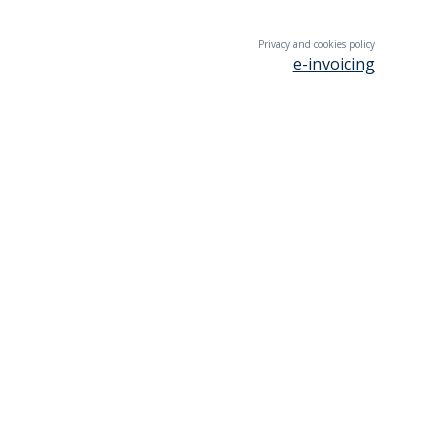
Privacy and cookies policy
e-invoicing