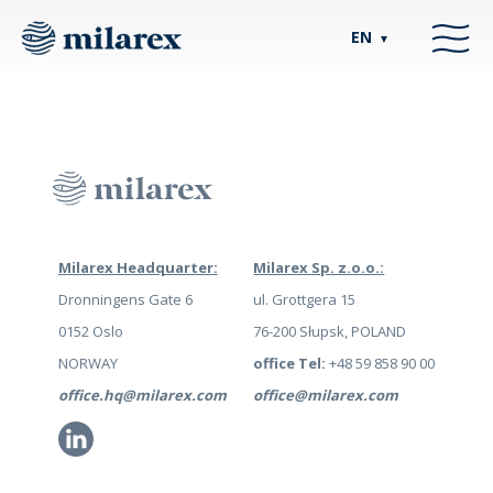
EN
▼
Milarex Headquarter:
Milarex Sp. z.o.o.:
Dronningens Gate 6
ul. Grottgera 15
0152 Oslo
76-200 Słupsk, POLAND
NORWAY
office Tel:
+48 59 858 90 00
office.hq@milarex.com
office@milarex.com
Li