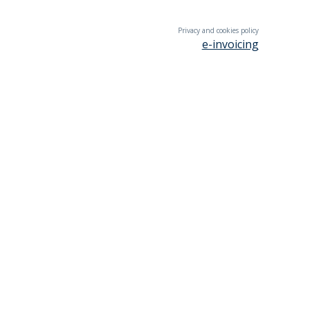
Privacy and cookies policy
e-invoicing