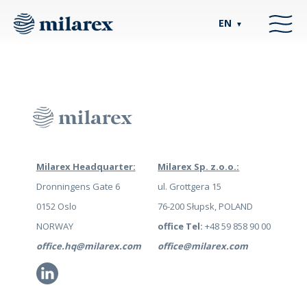
EN
▼
Milarex Headquarter:
Milarex Sp. z.o.o.:
Dronningens Gate 6
ul. Grottgera 15
0152 Oslo
76-200 Słupsk, POLAND
NORWAY
office Tel:
+48 59 858 90 00
office.hq@milarex.com
office@milarex.com
Li