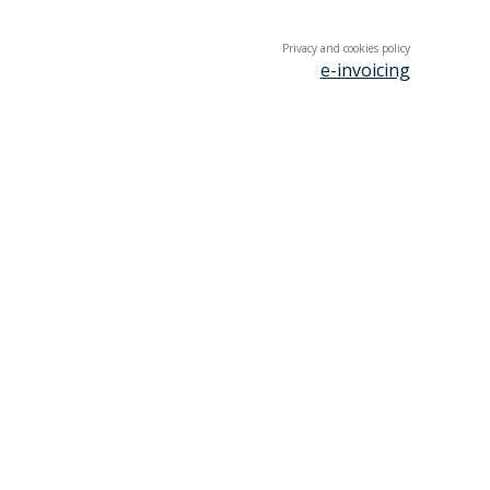
Privacy and cookies policy
e-invoicing