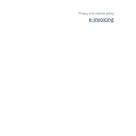
Privacy and cookies policy
e-invoicing