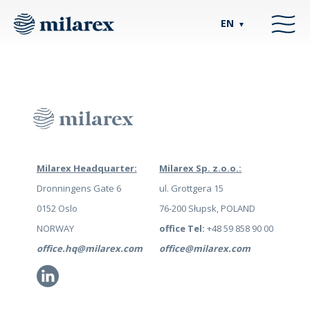
EN
▼
Milarex Headquarter:
Milarex Sp. z.o.o.:
Dronningens Gate 6
ul. Grottgera 15
0152 Oslo
76-200 Słupsk, POLAND
NORWAY
office Tel:
+48 59 858 90 00
office.hq@milarex.com
office@milarex.com
Li