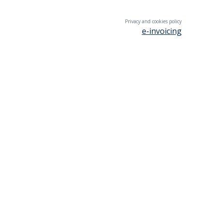
Privacy and cookies policy
e-invoicing