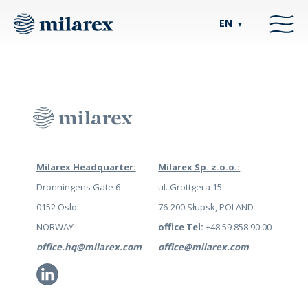
EN
▼
Milarex Headquarter:
Milarex Sp. z.o.o.:
Dronningens Gate 6
ul. Grottgera 15
0152 Oslo
76-200 Słupsk, POLAND
NORWAY
office Tel:
+48 59 858 90 00
office.hq@milarex.com
office@milarex.com
Li