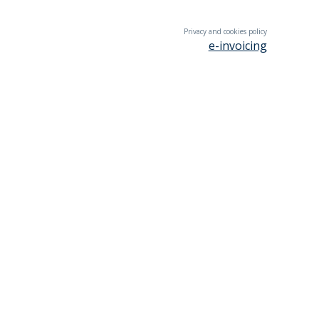
Privacy and cookies policy
e-invoicing