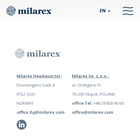
EN
▼
Milarex Headquarter:
Milarex Sp. z.o.o.:
Dronningens Gate 6
ul. Grottgera 15
0152 Oslo
76-200 Słupsk, POLAND
NORWAY
office Tel:
+48 59 858 90 00
office.hq@milarex.com
office@milarex.com
Li