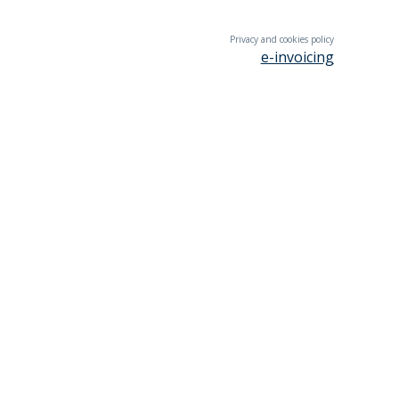
Privacy and cookies policy
e-invoicing