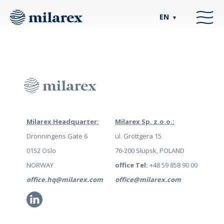
EN
▼
Milarex Headquarter:
Milarex Sp. z.o.o.:
Dronningens Gate 6
ul. Grottgera 15
0152 Oslo
76-200 Słupsk, POLAND
NORWAY
office Tel:
+48 59 858 90 00
office.hq@milarex.com
office@milarex.com
Li