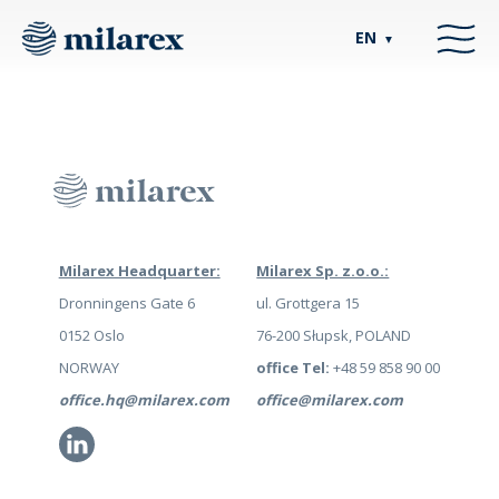
EN
▼
Milarex Headquarter:
Milarex Sp. z.o.o.:
Dronningens Gate 6
ul. Grottgera 15
0152 Oslo
76-200 Słupsk, POLAND
NORWAY
office Tel:
+48 59 858 90 00
office.hq@milarex.com
office@milarex.com
Li