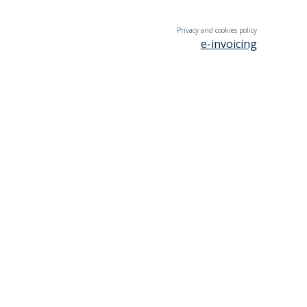
Privacy and cookies policy
e-invoicing