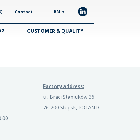
EN
Q
Contact
▼
OP
CUSTOMER & QUALITY
Factory address:
ul. Braci Staniuków 36
76-200 Słupsk, POLAND
0 00