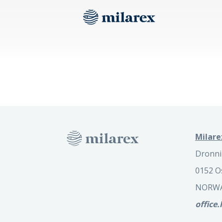
Milare
Dronni
0152 O
NORW
office