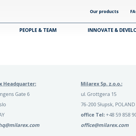
Our products
FA
PEOPLE & TEAM
INNOVATE & DEVEL
x Headquarter:
Milarex Sp. z.o.o.:
ngens Gate 6
ul. Grottgera 15
slo
76-200 Słupsk, POLAND
AY
office Tel:
+48 59 858 9
.hq@milarex.com
office@milarex.com