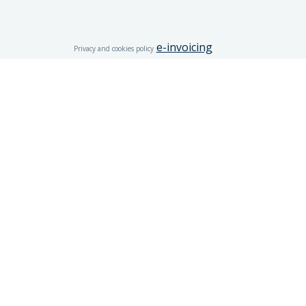
e-invoicing
Privacy and cookies policy