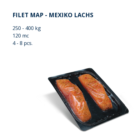
FILET MAP - MEXIKO LACHS
250 - 400 kg
120 mc
4 - 8 pcs.