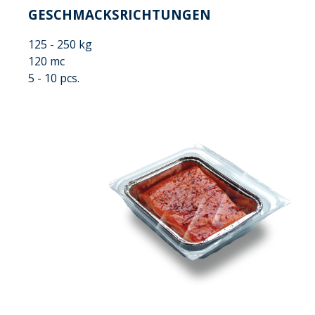
GESCHMACKSRICHTUNGEN
125 - 250 kg
120 mc
5 - 10 pcs.