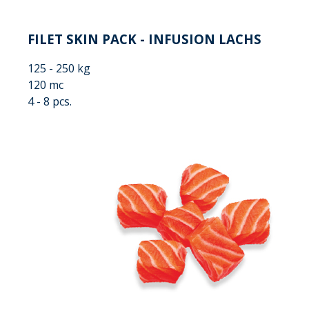
FILET SKIN PACK - INFUSION LACHS
125 - 250 kg
120 mc
4 - 8 pcs.