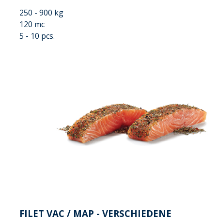
250 - 900 kg
120 mc
5 - 10 pcs.
FILET VAC / MAP - VERSCHIEDENE