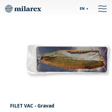
EN
▼
FILET VAC - Gravad