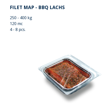
FILET MAP - BBQ LACHS
250 - 400 kg
120 mc
4 - 8 pcs.