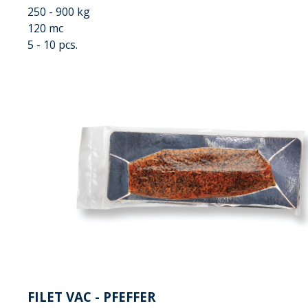
250 - 900 kg
120 mc
5 - 10 pcs.
FILET VAC - PFEFFER