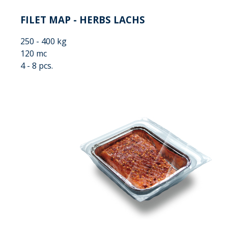
FILET MAP - HERBS LACHS
250 - 400 kg
120 mc
4 - 8 pcs.