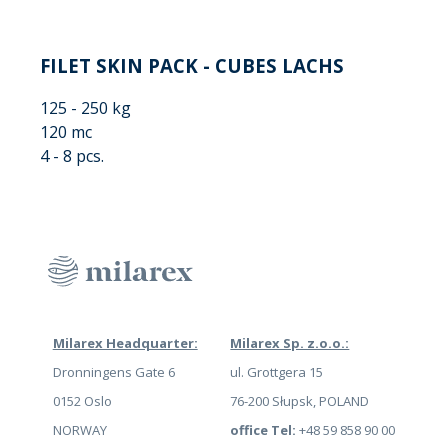
FILET SKIN PACK - CUBES LACHS
125 - 250 kg
120 mc
4 - 8 pcs.
Milarex Headquarter:
Milarex Sp. z.o.o.:
Dronningens Gate 6
ul. Grottgera 15
0152 Oslo
76-200 Słupsk, POLAND
NORWAY
office Tel:
+48 59 858 90 00