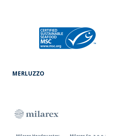
MERLUZZO
Milarex Headquarter:
Milarex Sp. z.o.o.: