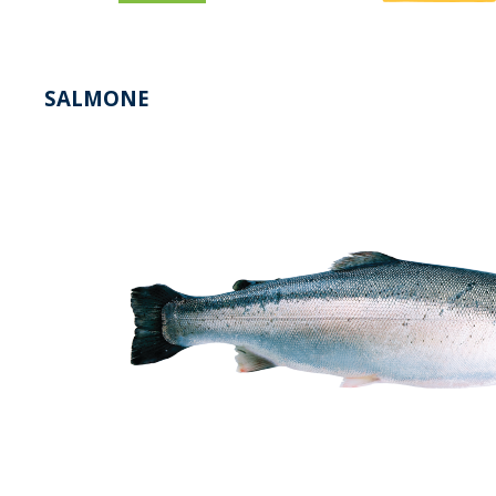
SALMONE