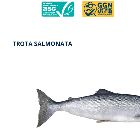
TROTA SALMONATA