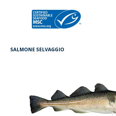
SALMONE SELVAGGIO