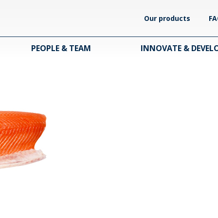
Our products
FA
PEOPLE & TEAM
INNOVATE & DEVEL