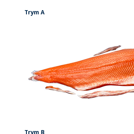
Trym A
Trym B