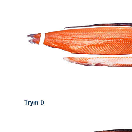
Trym D