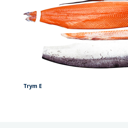
Trym E