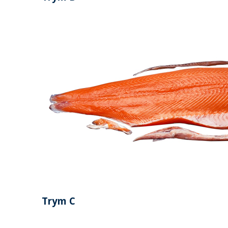
Trym C