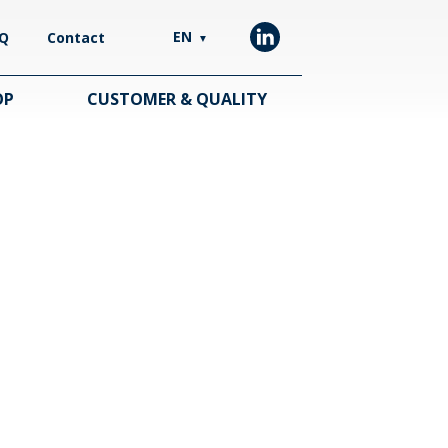
EN
Q
Contact
▼
OP
CUSTOMER & QUALITY