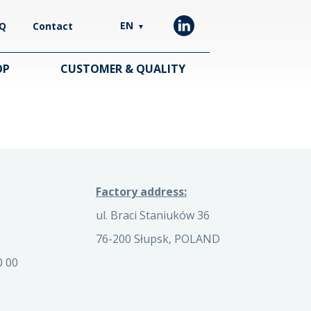
EN
Q
Contact
▼
OP
CUSTOMER & QUALITY
Factory address:
ul. Braci Staniuków 36
76-200 Słupsk, POLAND
0 00