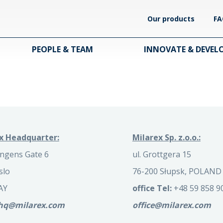
Our products
FA
PEOPLE & TEAM
INNOVATE & DEVEL
x Headquarter:
Milarex Sp. z.o.o.:
ngens Gate 6
ul. Grottgera 15
slo
76-200 Słupsk, POLAND
AY
office Tel:
+48 59 858 9
.hq@milarex.com
office@milarex.com