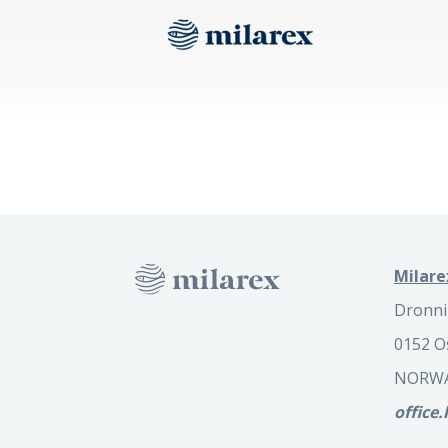
Milare
Dronni
0152 O
NORW
office