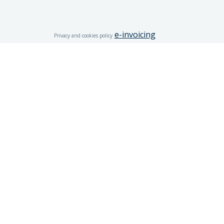
e-invoicing
Privacy and cookies policy