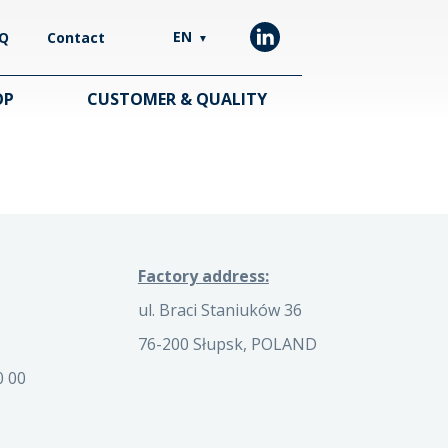
EN
Q
Contact
▼
OP
CUSTOMER & QUALITY
Factory address:
ul. Braci Staniuków 36
76-200 Słupsk, POLAND
0 00