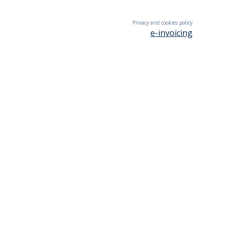
Privacy and cookies policy
e-invoicing