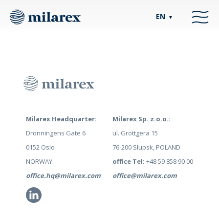
EN
▼
Milarex Headquarter:
Milarex Sp. z.o.o.:
Dronningens Gate 6
ul. Grottgera 15
0152 Oslo
76-200 Słupsk, POLAND
NORWAY
office Tel:
+48 59 858 90 00
office.hq@milarex.com
office@milarex.com
Li