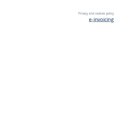
Privacy and cookies policy
e-invoicing