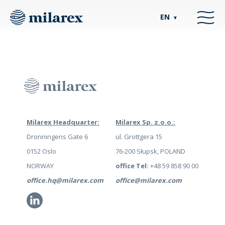
EN
▼
Milarex Headquarter:
Milarex Sp. z.o.o.:
Dronningens Gate 6
ul. Grottgera 15
0152 Oslo
76-200 Słupsk, POLAND
NORWAY
office Tel:
+48 59 858 90 00
office.hq@milarex.com
office@milarex.com
Li