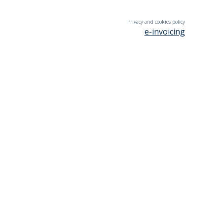
Privacy and cookies policy
e-invoicing