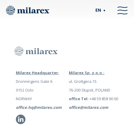
EN
▼
Milarex Headquarter:
Milarex Sp. z.o.o.:
Dronningens Gate 6
ul. Grottgera 15
0152 Oslo
76-200 Słupsk, POLAND
NORWAY
office Tel:
+48 59 858 90 00
office.hq@milarex.com
office@milarex.com
Li