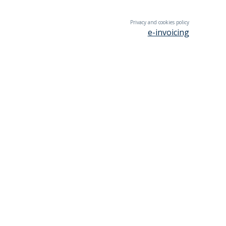
Privacy and cookies policy
e-invoicing