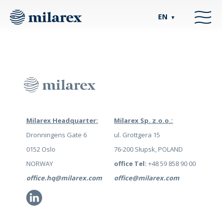
EN
▼
Milarex Headquarter:
Milarex Sp. z.o.o.:
Dronningens Gate 6
ul. Grottgera 15
0152 Oslo
76-200 Słupsk, POLAND
NORWAY
office Tel:
+48 59 858 90 00
office.hq@milarex.com
office@milarex.com
Li