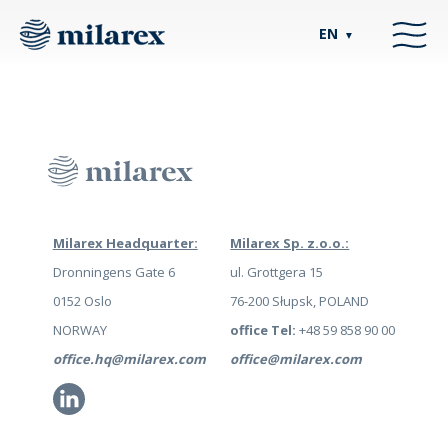
EN
▼
Milarex Headquarter:
Milarex Sp. z.o.o.:
Dronningens Gate 6
ul. Grottgera 15
0152 Oslo
76-200 Słupsk, POLAND
NORWAY
office Tel:
+48 59 858 90 00
office.hq@milarex.com
office@milarex.com
Li