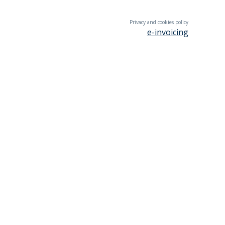
Privacy and cookies policy
e-invoicing