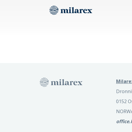
Milare
Dronni
0152 O
NORW
office