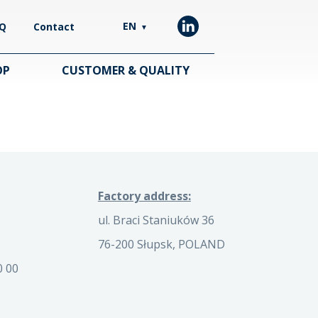
EN
Q
Contact
▼
OP
CUSTOMER & QUALITY
Factory address:
ul. Braci Staniuków 36
76-200 Słupsk, POLAND
0 00