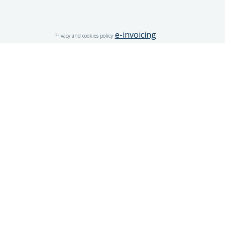
e-invoicing
Privacy and cookies policy