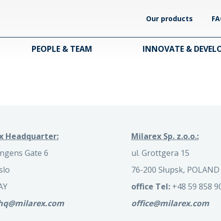
Our products
FA
PEOPLE & TEAM
INNOVATE & DEVEL
x Headquarter:
Milarex Sp. z.o.o.:
ngens Gate 6
ul. Grottgera 15
slo
76-200 Słupsk, POLAND
AY
office Tel:
+48 59 858 9
.hq@milarex.com
office@milarex.com