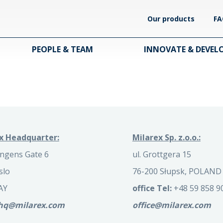
Our products
FA
PEOPLE & TEAM
INNOVATE & DEVEL
x Headquarter:
Milarex Sp. z.o.o.:
ngens Gate 6
ul. Grottgera 15
slo
76-200 Słupsk, POLAND
AY
office Tel:
+48 59 858 9
.hq@milarex.com
office@milarex.com