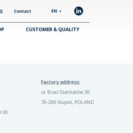
EN
Q
Contact
▼
OP
CUSTOMER & QUALITY
Factory address:
ul. Braci Staniuków 36
76-200 Słupsk, POLAND
0 00