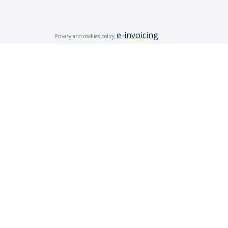
e-invoicing
Privacy and cookies policy