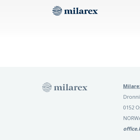
Milare
Dronni
0152 O
NORW
office