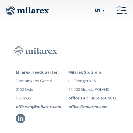
EN
▼
Milarex Headquarter:
Milarex Sp. z.o.o.:
Dronningens Gate 6
ul. Grottgera 15
0152 Oslo
76-200 Słupsk, POLAND
NORWAY
office Tel:
+48 59 858 90 00
office.hq@milarex.com
office@milarex.com
Li