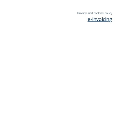
Privacy and cookies policy
e-invoicing