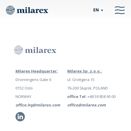
EN
▼
Milarex Headquarter:
Milarex Sp. z.o.o.:
Dronningens Gate 6
ul. Grottgera 15
0152 Oslo
76-200 Słupsk, POLAND
NORWAY
office Tel:
+48 59 858 90 00
office.hq@milarex.com
office@milarex.com
Li