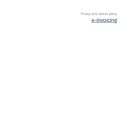
Privacy and cookies policy
e-invoicing