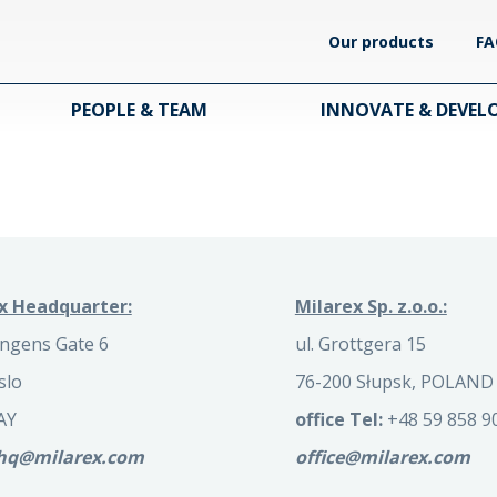
Our products
FA
PEOPLE & TEAM
INNOVATE & DEVEL
x Headquarter:
Milarex Sp. z.o.o.:
ngens Gate 6
ul. Grottgera 15
slo
76-200 Słupsk, POLAND
AY
office Tel:
+48 59 858 9
.hq@milarex.com
office@milarex.com