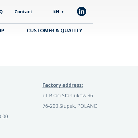
EN
Q
Contact
▼
OP
CUSTOMER & QUALITY
Factory address:
ul. Braci Staniuków 36
76-200 Słupsk, POLAND
0 00