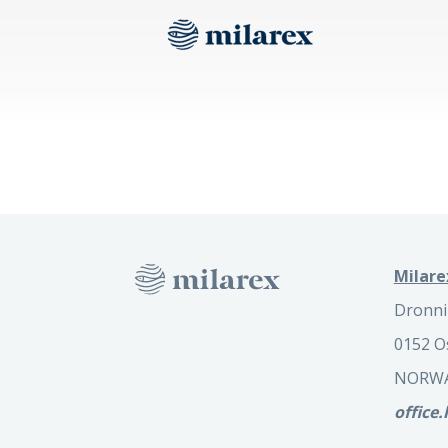
Milare
Dronni
0152 O
NORW
office