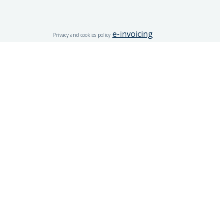
e-invoicing
Privacy and cookies policy