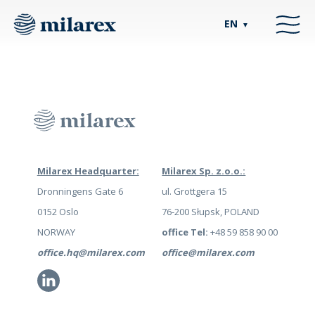
EN
▼
Milarex Headquarter:
Milarex Sp. z.o.o.:
Dronningens Gate 6
ul. Grottgera 15
0152 Oslo
76-200 Słupsk, POLAND
NORWAY
office Tel:
+48 59 858 90 00
office.hq@milarex.com
office@milarex.com
Li