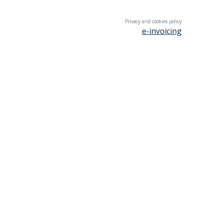
Privacy and cookies policy
e-invoicing