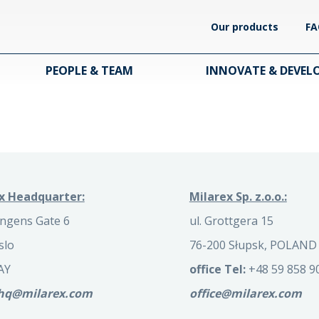
Our products
FA
PEOPLE & TEAM
INNOVATE & DEVEL
x Headquarter:
Milarex Sp. z.o.o.:
ngens Gate 6
ul. Grottgera 15
slo
76-200 Słupsk, POLAND
AY
office Tel:
+48 59 858 9
.hq@milarex.com
office@milarex.com