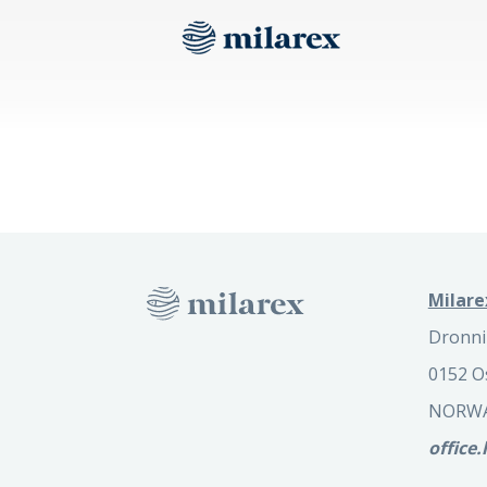
Milare
Dronni
0152 O
NORW
office