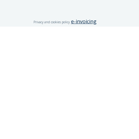
e-invoicing
Privacy and cookies policy