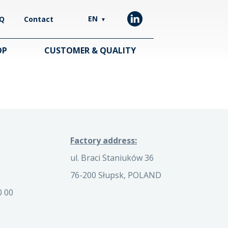
EN
Q
Contact
▼
OP
CUSTOMER & QUALITY
Factory address:
ul. Braci Staniuków 36
76-200 Słupsk, POLAND
0 00