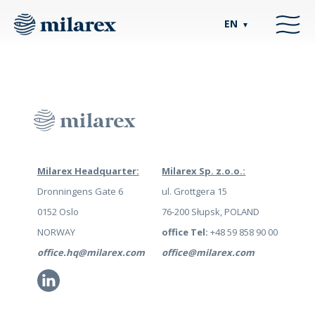
EN
▼
Milarex Headquarter:
Milarex Sp. z.o.o.:
Dronningens Gate 6
ul. Grottgera 15
0152 Oslo
76-200 Słupsk, POLAND
NORWAY
office Tel:
+48 59 858 90 00
office.hq@milarex.com
office@milarex.com
Li