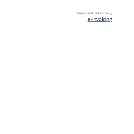
Privacy and cookies policy
e-invoicing