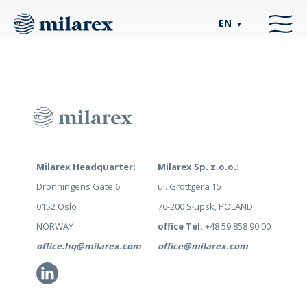
EN
▼
Milarex Headquarter:
Milarex Sp. z.o.o.:
Dronningens Gate 6
ul. Grottgera 15
0152 Oslo
76-200 Słupsk, POLAND
NORWAY
office Tel:
+48 59 858 90 00
office.hq@milarex.com
office@milarex.com
Li