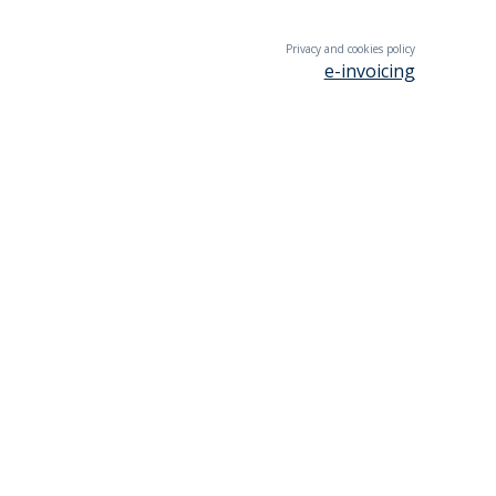
Privacy and cookies policy
e-invoicing