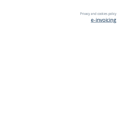
Privacy and cookies policy
e-invoicing