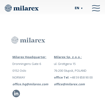
EN
▼
Milarex Headquarter:
Milarex Sp. z.o.o.:
Dronningens Gate 6
ul. Grottgera 15
0152 Oslo
76-200 Słupsk, POLAND
NORWAY
office Tel:
+48 59 858 90 00
office.hq@milarex.com
office@milarex.com
Li