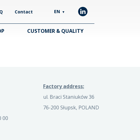
EN
Q
Contact
▼
OP
CUSTOMER & QUALITY
Factory address:
ul. Braci Staniuków 36
76-200 Słupsk, POLAND
0 00