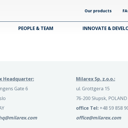
Our products
FA
PEOPLE & TEAM
INNOVATE & DEVEL
x Headquarter:
Milarex Sp. z.o.o.:
ngens Gate 6
ul. Grottgera 15
slo
76-200 Słupsk, POLAND
AY
office Tel:
+48 59 858 9
.hq@milarex.com
office@milarex.com