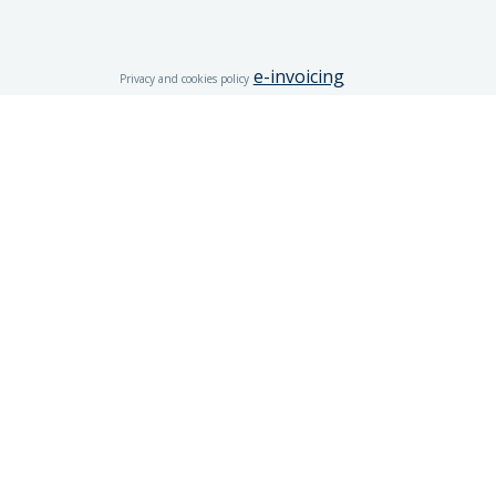
e-invoicing
Privacy and cookies policy