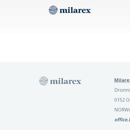
Milare
Dronni
0152 O
NORW
office