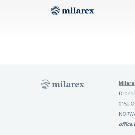
Milare
Dronni
0152 O
NORW
office