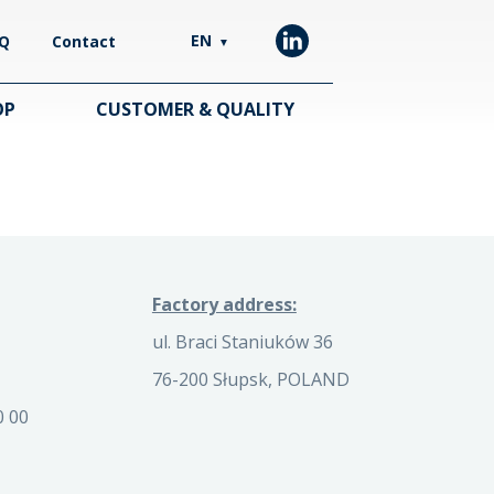
EN
Q
Contact
▼
OP
CUSTOMER & QUALITY
Factory address:
ul. Braci Staniuków 36
76-200 Słupsk, POLAND
0 00