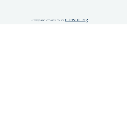
e-invoicing
Privacy and cookies policy