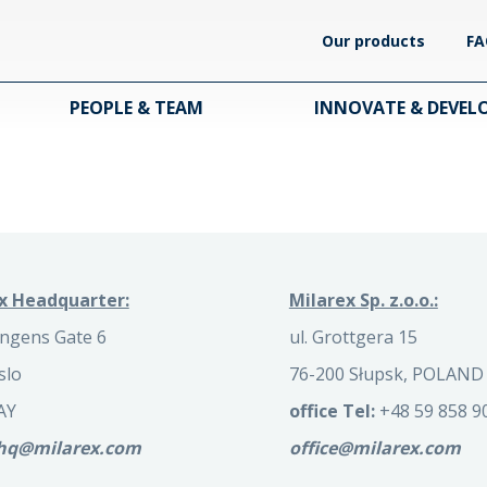
Our products
FA
PEOPLE & TEAM
INNOVATE & DEVEL
x Headquarter:
Milarex Sp. z.o.o.:
ngens Gate 6
ul. Grottgera 15
slo
76-200 Słupsk, POLAND
AY
office Tel:
+48 59 858 9
.hq@milarex.com
office@milarex.com