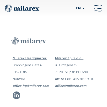
EN
▼
Milarex Headquarter:
Milarex Sp. z.o.o.:
Dronningens Gate 6
ul. Grottgera 15
0152 Oslo
76-200 Słupsk, POLAND
NORWAY
office Tel:
+48 59 858 90 00
office.hq@milarex.com
office@milarex.com
Li