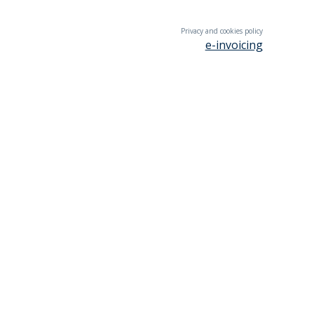
Privacy and cookies policy
e-invoicing