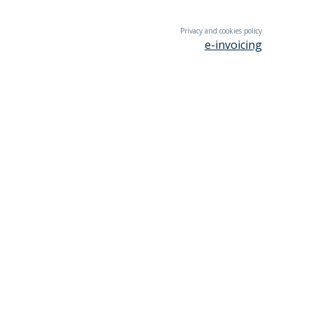
Privacy and cookies policy
e-invoicing