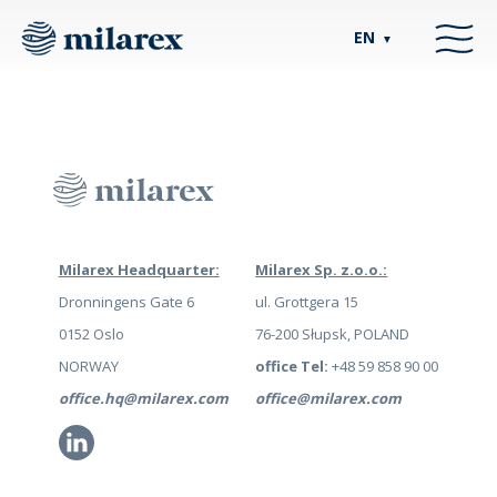
EN
▼
Milarex Headquarter:
Milarex Sp. z.o.o.:
Dronningens Gate 6
ul. Grottgera 15
0152 Oslo
76-200 Słupsk, POLAND
NORWAY
office Tel:
+48 59 858 90 00
office.hq@milarex.com
office@milarex.com
Li